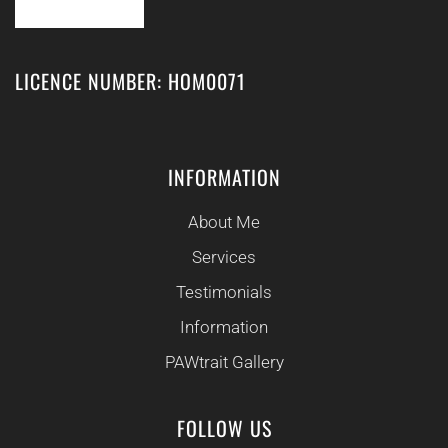
LICENCE NUMBER: HOM0071
INFORMATION
About Me
Services
Testimonials
Information
PAWtrait Gallery
FOLLOW US