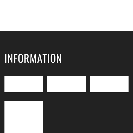
INFORMATION
IMDT
LEVEL 3