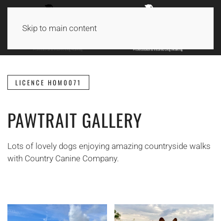
Skip to main content
LICENCE HOM0071
PAWTRAIT GALLERY
Lots of lovely dogs enjoying amazing countryside walks
with Country Canine Company.